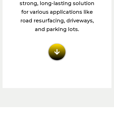
strong, long-lasting solution
for various applications like
road resurfacing, driveways,
and parking lots.