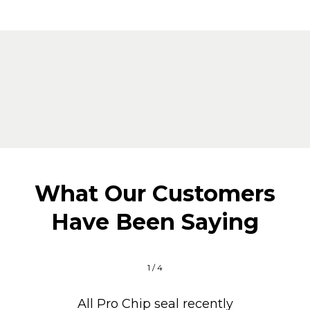
What Our Customers
Have Been Saying
1 / 4
All Pro Chip seal recently