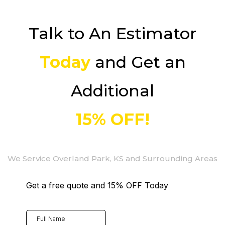
Talk to An Estimator
Today
and Get an
Additional
15% OFF!
We Service Overland Park, KS and Surrounding Areas
Get a free quote and 15% OFF Today
Full Name
*