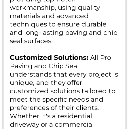
workmanship, using quality
materials and advanced
techniques to ensure durable
and long-lasting paving and chip
seal surfaces.
Customized Solutions:
All Pro
Paving and Chip Seal
understands that every project is
unique, and they offer
customized solutions tailored to
meet the specific needs and
preferences of their clients.
Whether it's a residential
driveway or a commercial