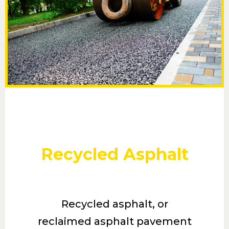
Recycled Asphalt
Recycled asphalt, or
reclaimed asphalt pavement