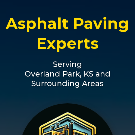
Asphalt Paving
Experts
Serving
Overland Park, KS and
Surrounding Areas