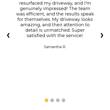
resurfaced my driveway, and I'm
genuinely impressed! The team
was efficient, and the results speak
for themselves. My driveway looks
amazing, and their attention to
detail is unmatched. Super
❮
❯
satisfied with the service!.
Samantha R.