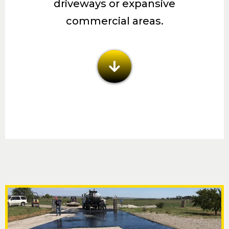
driveways or expansive
commercial areas.