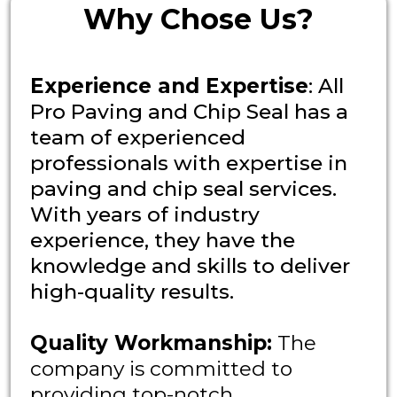
Why Chose Us?
Experience and Expertise
: All
Pro Paving and Chip Seal has a
team of experienced
professionals with expertise in
paving and chip seal services.
With years of industry
experience, they have the
knowledge and skills to deliver
high-quality results.
Quality Workmanship:
The
company is committed to
providing top-notch