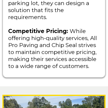
parking lot, they can design a
solution that fits the
requirements.
Competitive Pricing:
While
offering high-quality services, All
Pro Paving and Chip Seal strives
to maintain competitive pricing,
making their services accessible
to a wide range of customers.