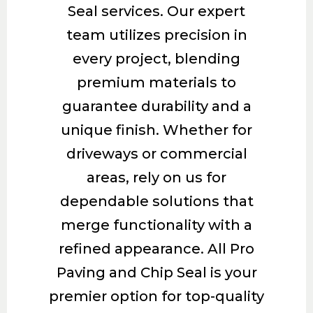
Seal services. Our expert
team utilizes precision in
every project, blending
premium materials to
guarantee durability and a
unique finish. Whether for
driveways or commercial
areas, rely on us for
dependable solutions that
merge functionality with a
refined appearance. All Pro
Paving and Chip Seal is your
premier option for top-quality