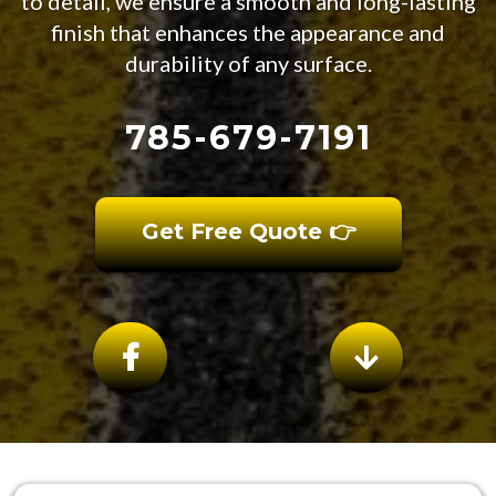
to detail, we ensure a smooth and long-lasting
finish that enhances the appearance and
durability of any surface.
785-679-7191
Get Free Quote 👉