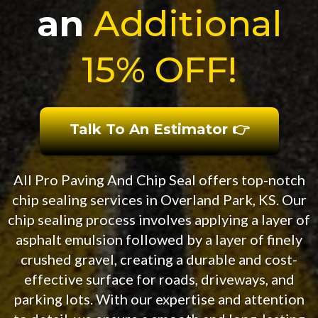
an
Additional
15% OFF!
Talk To An Estimator 👉
All Pro Paving And Chip Seal offers top-notch
chip sealing services in Overland Park, KS. Our
chip sealing process involves applying a layer of
asphalt emulsion followed by a layer of finely
crushed gravel, creating a durable and cost-
effective surface for roads, driveways, and
parking lots. With our expertise and attention