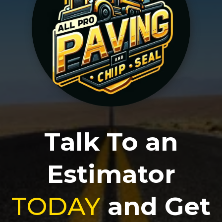
Talk To an
Estimator
TODAY
and Get