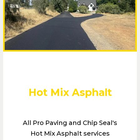
Hot Mix Asphalt
All Pro Paving and Chip Seal's
Hot Mix Asphalt services