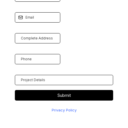
Email
*
COMPLETE ADDRESS
Phone
*
PROJECT DETAILS
Submit
Privacy Policy