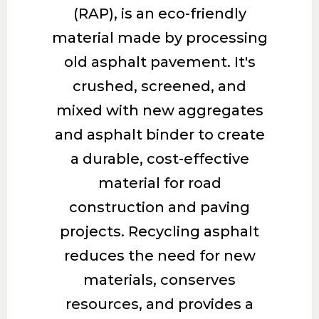
(RAP), is an eco-friendly
material made by processing
old asphalt pavement. It's
crushed, screened, and
mixed with new aggregates
and asphalt binder to create
a durable, cost-effective
material for road
construction and paving
projects. Recycling asphalt
reduces the need for new
materials, conserves
resources, and provides a