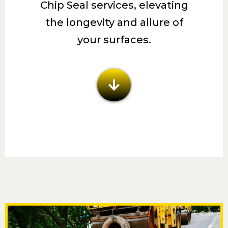
Chip Seal services, elevating
the longevity and allure of
your surfaces.