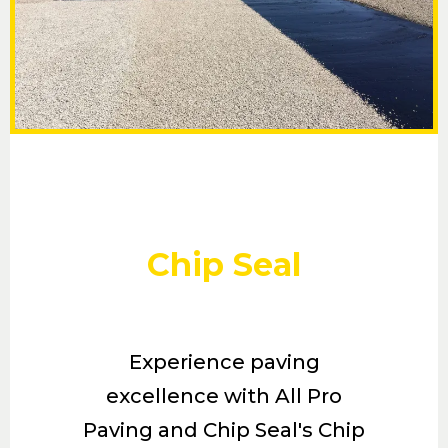
Chip Seal
Experience paving
excellence with All Pro
Paving and Chip Seal's Chip