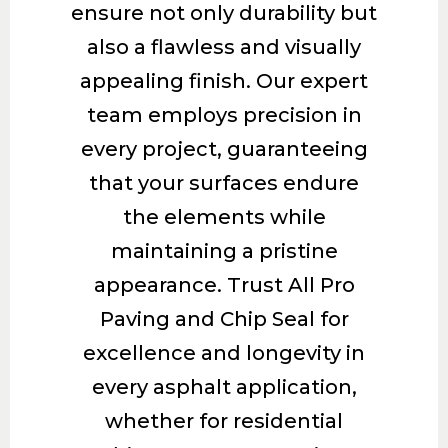
ensure not only durability but
also a flawless and visually
appealing finish. Our expert
team employs precision in
every project, guaranteeing
that your surfaces endure
the elements while
maintaining a pristine
appearance. Trust All Pro
Paving and Chip Seal for
excellence and longevity in
every asphalt application,
whether for residential